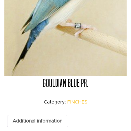
GOULDIAN BLUE PR.
Category:
FINCHES
Additional information