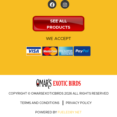
SEE ALL
PRODUCTS
WE ACCEPT
COPYRIGHT © OMARSEXOTICBIRDS 2026 ALL RIGHTS RESERVED
TERMS AND CONDITIONS
PRIVACY POLICY
POWERED BY
FUELEDBY.NET