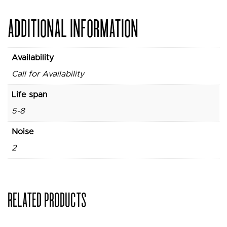
ADDITIONAL INFORMATION
Availability
Call for Availability
Life span
5-8
Noise
2
RELATED PRODUCTS