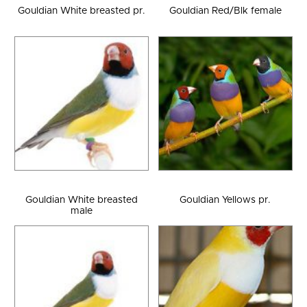
Gouldian White breasted pr.
Gouldian Red/Blk female
Gouldian White breasted
Gouldian Yellows pr.
male