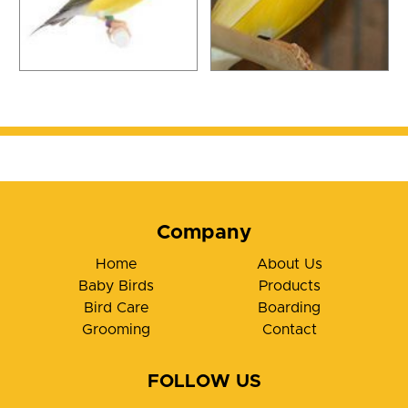
Company
Home
About Us
Baby Birds
Products
Bird Care
Boarding
Grooming
Contact
FOLLOW US