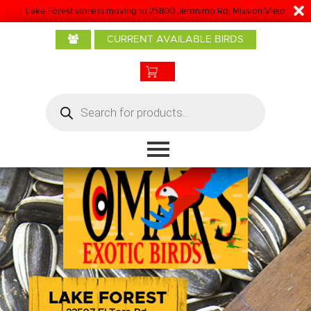
Lake Forest store is moving to 25800 Jeronimo Rd. Mission Viejo
Home
CURRENT AVAILABLE BIRDS
About Us
Baby Birds
Products
Products
search
Bird Care
Boarding
Grooming
Contact
LAKE FOREST