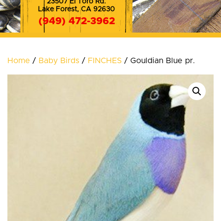
23507 El Toro Rd.
Lake Forest, CA 92630
(949) 472-3962
(714) 572-8353
Home
/
Baby Birds
/
FINCHES
/ Gouldian Blue pr.