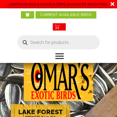
Lake Forest store is moving to 25800 Jeronimo Rd. Mission Viejo
Home
CURRENT AVAILABLE BIRDS
About Us
Baby Birds
Products
Products
search
Bird Care
Boarding
Grooming
Contact
LAKE FOREST