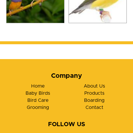
Company
Home
About Us
Baby Birds
Products
Bird Care
Boarding
Grooming
Contact
FOLLOW US