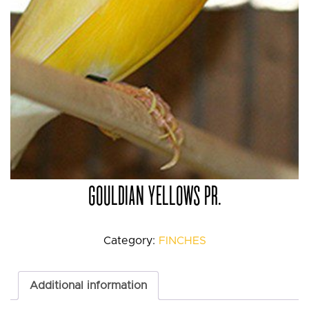
GOULDIAN YELLOWS PR.
Category:
FINCHES
Additional information