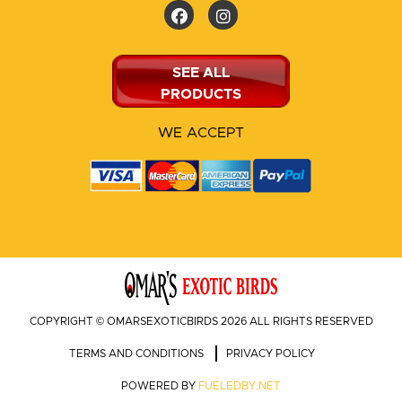
SEE ALL
PRODUCTS
WE ACCEPT
COPYRIGHT © OMARSEXOTICBIRDS 2026 ALL RIGHTS RESERVED
TERMS AND CONDITIONS
PRIVACY POLICY
POWERED BY
FUELEDBY.NET