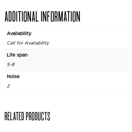
ADDITIONAL INFORMATION
Availability
Call for Availability
Life span
5-8
Noise
2
RELATED PRODUCTS