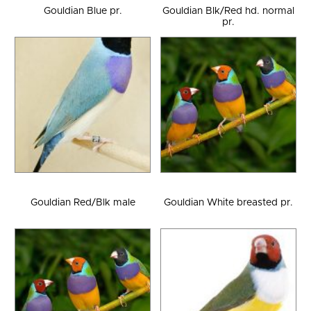
Gouldian Blue pr.
Gouldian Blk/Red hd. normal
pr.
Gouldian Red/Blk male
Gouldian White breasted pr.