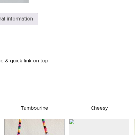
nal information
e & quick link on top
Tambourine
Cheesy