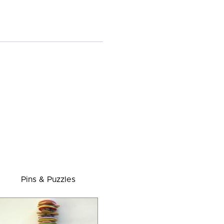
Pins & Puzzles