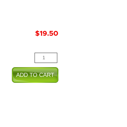
$
19.50
Lion
quantity
ADD TO CART