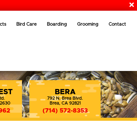
cts
Bird Care
Boarding
Grooming
Contact
EST
BERA
Rd.
792 N. Brea Blvd.
92630
Brea, CA 92821
962
(714) 572-8353