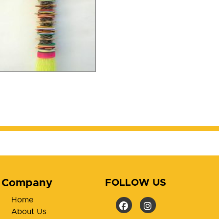
Company
FOLLOW US
Home
About Us