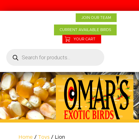
Home
JOIN OUR TEAM
About Us
CURRENT AVAILABLE BIRDS
Baby Birds
YOUR CART
Products
Products
search
Bird Care
Boarding
Grooming
Contact
Home
/
Toys
/ Lion