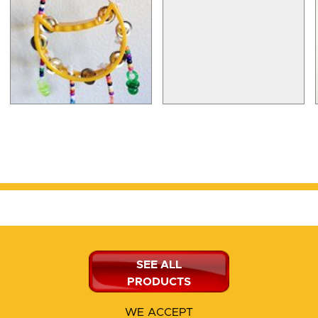
SEE ALL
PRODUCTS
WE ACCEPT