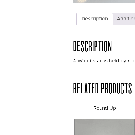
Description
Additio
DESCRIPTION
4 Wood stacks held by rop
RELATED PRODUCTS
Round Up