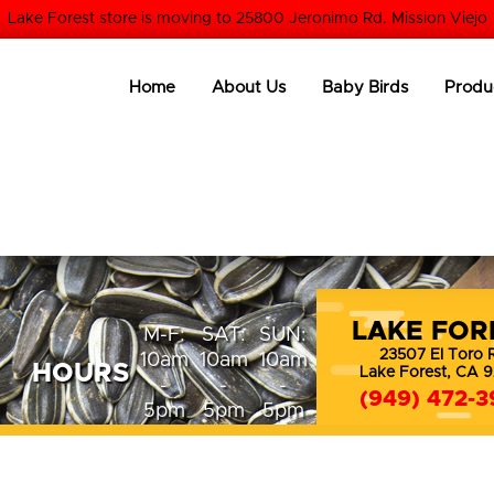
Lake Forest store is moving to 25800 Jeronimo Rd. Mission Viejo
Home
About Us
Baby Birds
Produ
LAKE FOR
M-F:
SAT:
SUN:
23507 El Toro 
10am
10am
10am
HOURS
Lake Forest, CA 
-
-
-
(949) 472-3
5pm
5pm
5pm