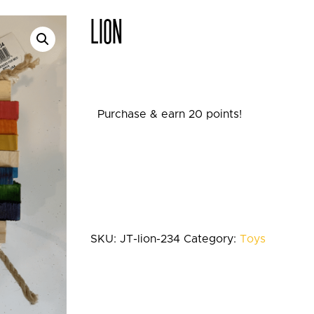
LION
Purchase & earn 20 points!
SKU:
JT-lion-234
Category:
Toys