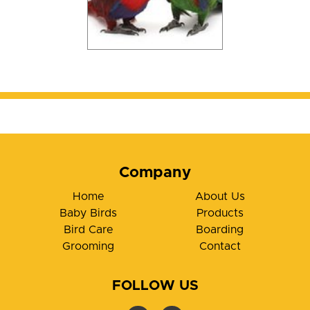
Company
Home
About Us
Baby Birds
Products
Bird Care
Boarding
Grooming
Contact
FOLLOW US