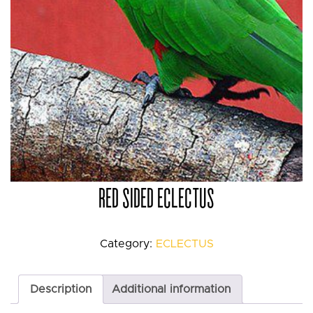
RED SIDED ECLECTUS
Category:
ECLECTUS
Description
Additional information