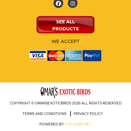
SEE ALL
PRODUCTS
WE ACCEPT
COPYRIGHT © OMARSEXOTICBIRDS 2026 ALL RIGHTS RESERVED
TERMS AND CONDITIONS
PRIVACY POLICY
POWERED BY
FUELEDBY.NET