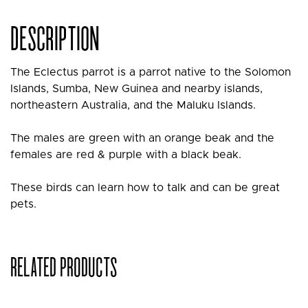
DESCRIPTION
The Eclectus parrot is a parrot native to the Solomon
Islands, Sumba, New Guinea and nearby islands,
northeastern Australia, and the Maluku Islands.
The males are green with an orange beak and the
females are red & purple with a black beak.
These birds can learn how to talk and can be great
pets.
RELATED PRODUCTS