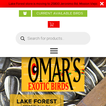
Lake Forest store is moving to 25800 Jeronimo Rd. Mission Viejo
Home
CURRENT AVAILABLE BIRDS
About Us
Baby Birds
Products
Products
search
Bird Care
Boarding
Grooming
Contact
LAKE FOREST