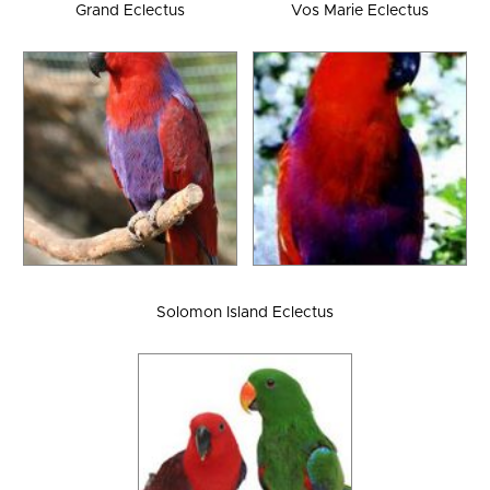
Grand Eclectus
Vos Marie Eclectus
Solomon Island Eclectus