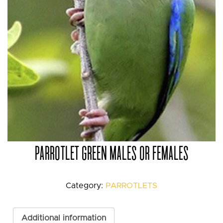
PARROTLET GREEN MALES OR FEMALES
Category:
PARROTLETS
Additional information