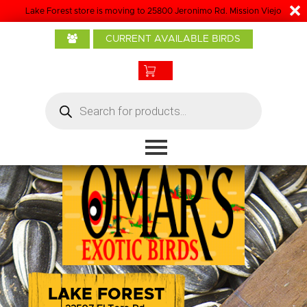
Lake Forest store is moving to 25800 Jeronimo Rd. Mission Viejo
Home
CURRENT AVAILABLE BIRDS
About Us
Baby Birds
Products
Products
search
Bird Care
Boarding
Grooming
Contact
LAKE FOREST