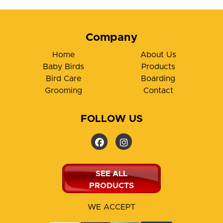
Company
Home
About Us
Baby Birds
Products
Bird Care
Boarding
Grooming
Contact
FOLLOW US
SEE ALL
PRODUCTS
WE ACCEPT