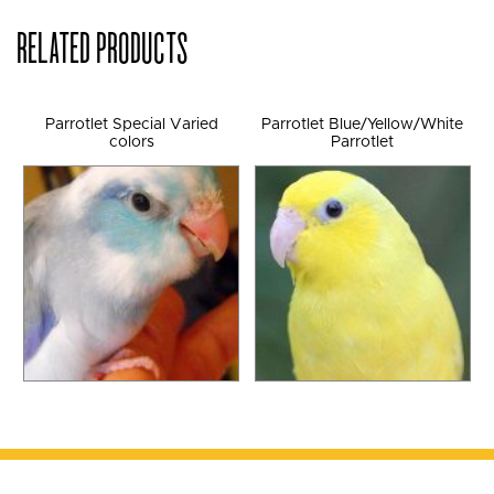
RELATED PRODUCTS
Parrotlet Special Varied
Parrotlet Blue/Yellow/White
colors
Parrotlet