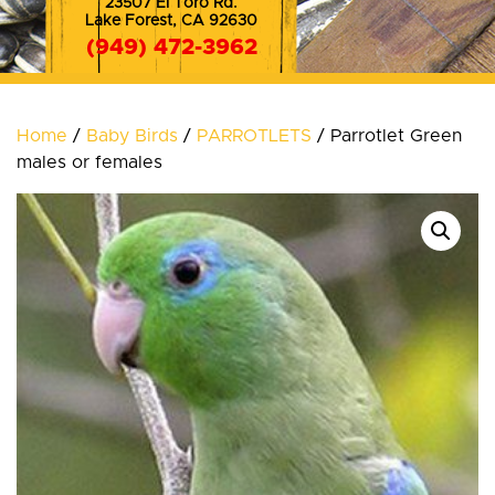
23507 El Toro Rd.
Lake Forest, CA 92630
(949) 472-3962
(714) 572-8353
Home
/
Baby Birds
/
PARROTLETS
/ Parrotlet Green
males or females