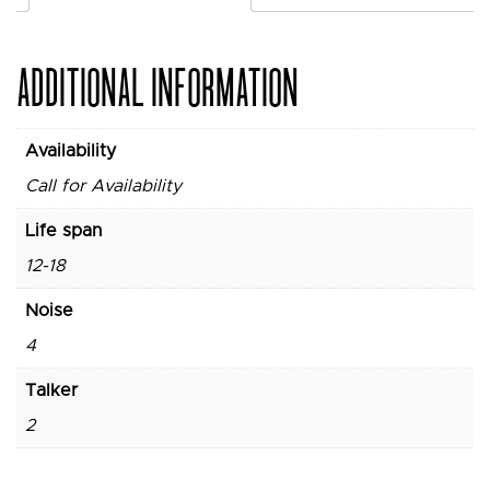
ADDITIONAL INFORMATION
Availability
Call for Availability
Life span
12-18
Noise
4
Talker
2